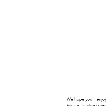
We hope you'll enjo
Panzer Division Games