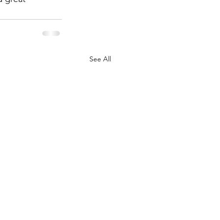
See All