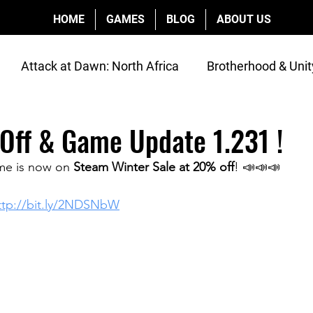
HOME
GAMES
BLOG
ABOUT US
Attack at Dawn: North Africa
Brotherhood & Unit
os
Interviews
Off & Game Update 1.231 !
me is now on 
Steam Winter Sale at 20% off
! 📣📣📣
ttp://bit.ly/2NDSNbW