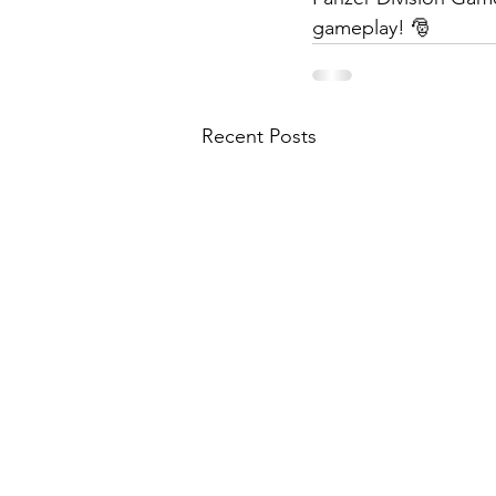
gameplay! 🎅
Recent Posts