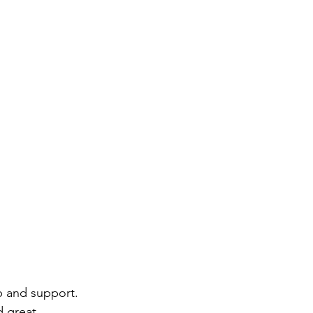
p and support. 
d great 