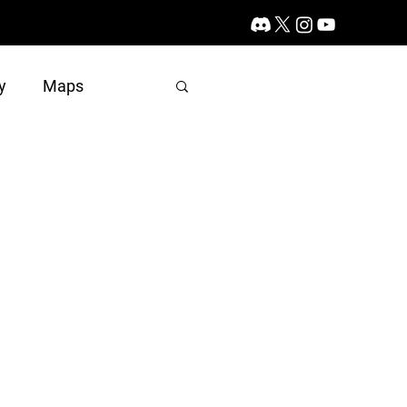
y
Maps