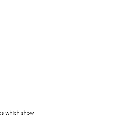
aps which show 