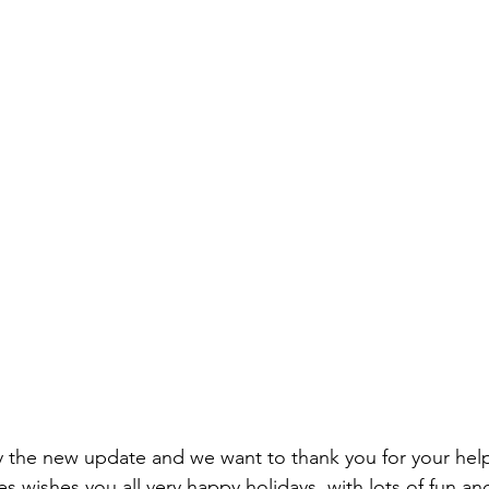
y the new update and we want to thank you for your hel
 wishes you all very happy holidays, with lots of fun an