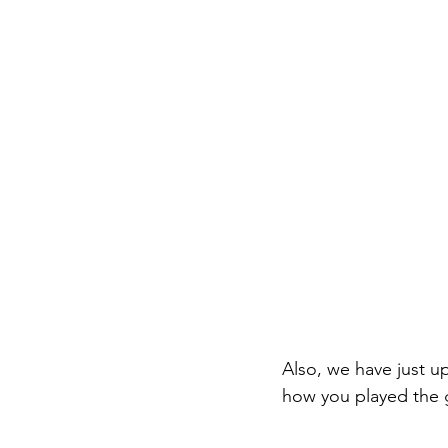
Also, we have just u
how you played the 