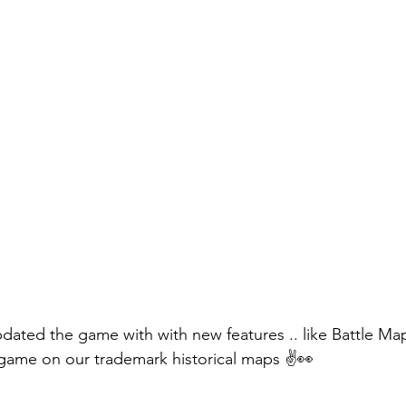
pdated the game with with new features .. like Battle M
game on our trademark historical maps ✌️👀