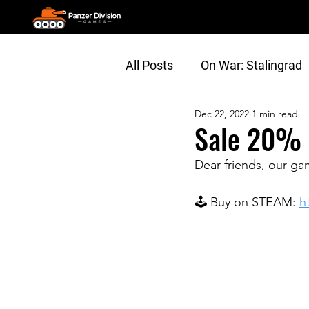
All Posts
On War: Stalingrad
Dec 22, 2022
1 min read
General
Gameplay Vide
Sale 20% 
Dear friends, our ga
🕹 Buy on STEAM: 
h