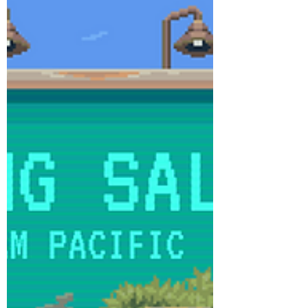
98060/On_War_Stalingrad/ T