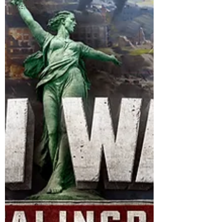
Interviews