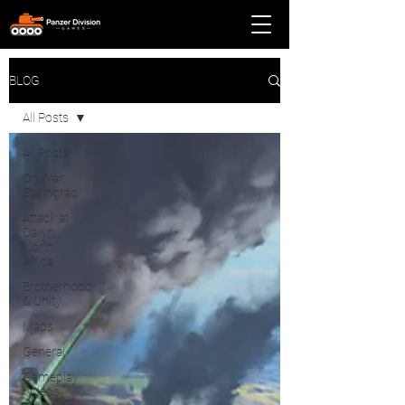
BLOG
All Posts
All Posts
On War:
Stalingrad
Attack at
Dawn:
North
Africa
Brotherhood
& Unity
Maps
General
Gameplay
Videos