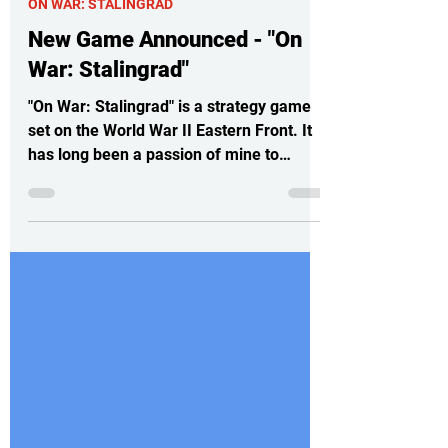
4 days ago
3 min read
ON WAR: STALINGRAD
New Game Announced - "On
War: Stalingrad"
"On War: Stalingrad" is a strategy game
set on the World War II Eastern Front. It
has long been a passion of mine to
create a game that shows the complexity
of armored mobile operations in World
War II. None of the games I played
seemed to capture that idea:
maneuvering large formations, preparing
offensives, managing spearheads,
organizing logistical lines, gathering
intelligence, and such. You can find it
here:
https://store.steampowered.com/app/23